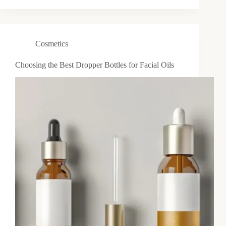
Cosmetics
Choosing the Best Dropper Bottles for Facial Oils