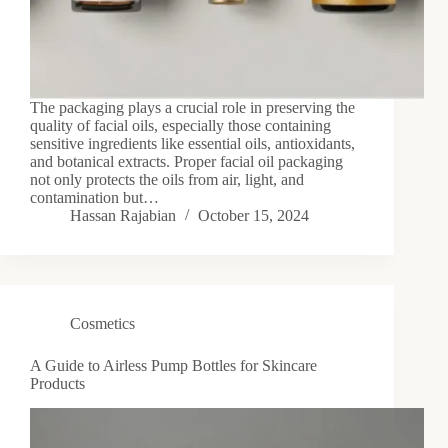
The packaging plays a crucial role in preserving the
quality of facial oils, especially those containing
sensitive ingredients like essential oils, antioxidants,
and botanical extracts. Proper facial oil packaging
not only protects the oils from air, light, and
contamination but…
Hassan Rajabian
October 15, 2024
Cosmetics
A Guide to Airless Pump Bottles for Skincare
Products