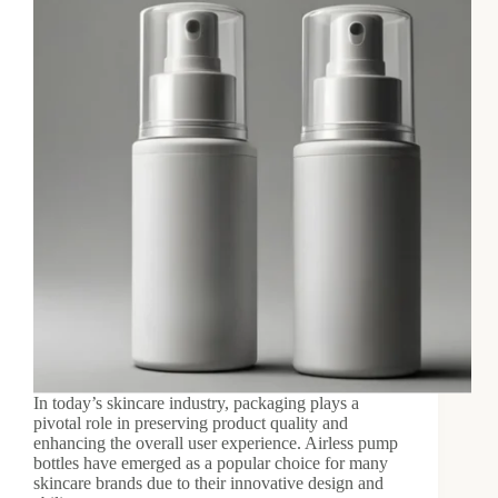
In today’s skincare industry, packaging plays a
pivotal role in preserving product quality and
enhancing the overall user experience. Airless pump
bottles have emerged as a popular choice for many
skincare brands due to their innovative design and