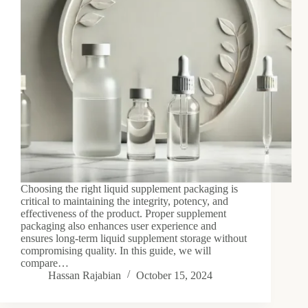
Choosing the right liquid supplement packaging is
critical to maintaining the integrity, potency, and
effectiveness of the product. Proper supplement
packaging also enhances user experience and
ensures long-term liquid supplement storage without
compromising quality. In this guide, we will
compare…
Hassan Rajabian
October 15, 2024