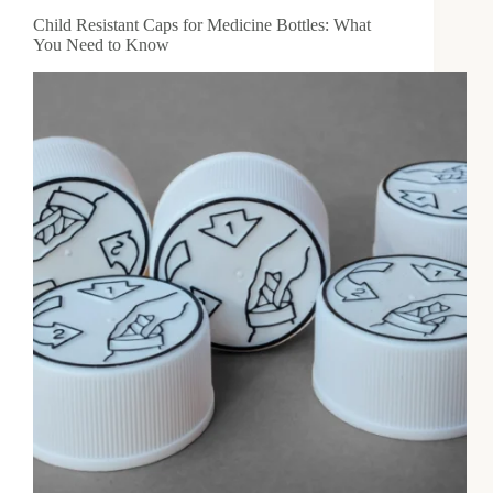
Child Resistant Caps for Medicine Bottles: What
You Need to Know