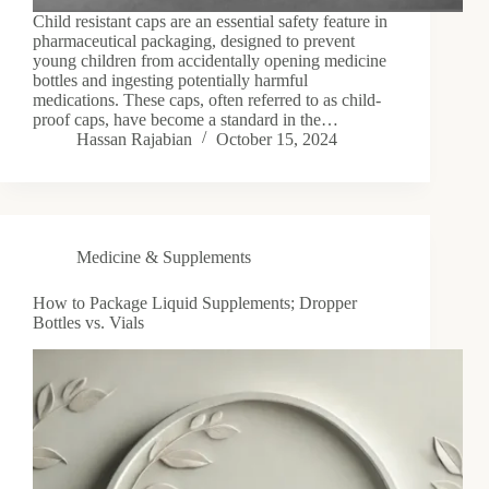
Child resistant caps are an essential safety feature in
pharmaceutical packaging, designed to prevent
young children from accidentally opening medicine
bottles and ingesting potentially harmful
medications. These caps, often referred to as child-
proof caps, have become a standard in the…
Hassan Rajabian
October 15, 2024
Medicine & Supplements
How to Package Liquid Supplements; Dropper
Bottles vs. Vials