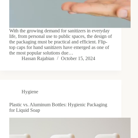
With the growing demand for sanitizers in everyday
life, from personal use to public spaces, the design of
the packaging must be practical and efficient. Flip-
top caps for hand sanitizers have emerged as one of
the most popular solutions due…
Hassan Rajabian
October 15, 2024
Hygiene
Plastic vs. Aluminum Bottles: Hygienic Packaging
for Liquid Soap