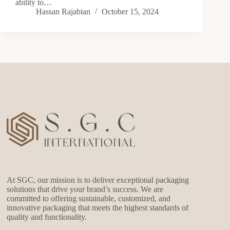
ability to…
Hassan Rajabian
October 15, 2024
At SGC, our mission is to deliver exceptional packaging
solutions that drive your brand’s success. We are
committed to offering sustainable, customized, and
innovative packaging that meets the highest standards of
quality and functionality.