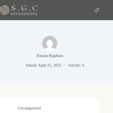
Skip
to
content
Hassan Rajabian
Joined: April 15, 2025
Articles: 6
Uncategorized