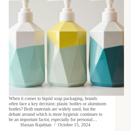
When it comes to liquid soap packaging, brands
often face a key decision: plastic bottles or aluminum
bottles? Both materials are widely used, but the
debate around which is more hygienic continues to
be an important factor, especially for personal…
Hassan Rajabian
October 15, 2024