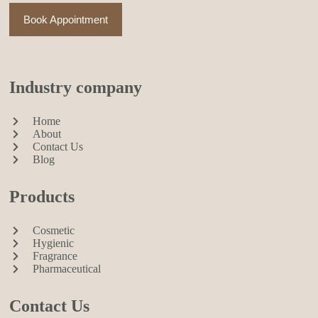
Book Appointment
Industry company
Home
About
Contact Us
Blog
Products
Cosmetic
Hygienic
Fragrance
Pharmaceutical
Contact Us