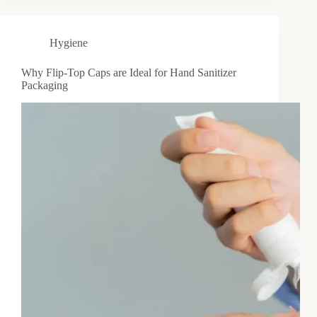
Hygiene
Why Flip-Top Caps are Ideal for Hand Sanitizer
Packaging