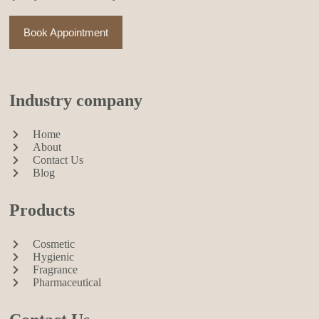
Book Appointment
Industry company
Home
About
Contact Us
Blog
Products
Cosmetic
Hygienic
Fragrance
Pharmaceutical