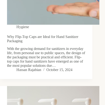
Hygiene
Why Flip-Top Caps are Ideal for Hand Sanitizer
Packaging
With the growing demand for sanitizers in everyday
life, from personal use to public spaces, the design of
the packaging must be practical and efficient. Flip-
top caps for hand sanitizers have emerged as one of
the most popular solutions due…
Hassan Rajabian
October 15, 2024