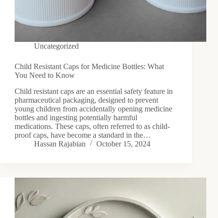
Uncategorized
Child Resistant Caps for Medicine Bottles: What
You Need to Know
Child resistant caps are an essential safety feature in
pharmaceutical packaging, designed to prevent
young children from accidentally opening medicine
bottles and ingesting potentially harmful
medications. These caps, often referred to as child-
proof caps, have become a standard in the…
Hassan Rajabian
October 15, 2024