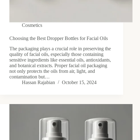
Cosmetics
Choosing the Best Dropper Bottles for Facial Oils
The packaging plays a crucial role in preserving the
quality of facial oils, especially those containing
sensitive ingredients like essential oils, antioxidants,
and botanical extracts. Proper facial oil packaging
not only protects the oils from air, light, and
contamination but…
Hassan Rajabian
October 15, 2024