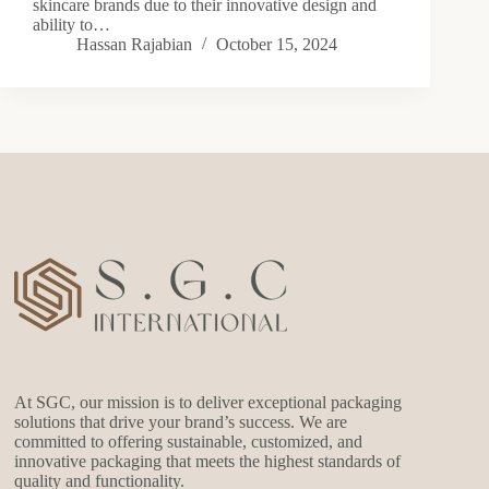
skincare brands due to their innovative design and
ability to…
Hassan Rajabian
October 15, 2024
At SGC, our mission is to deliver exceptional packaging
solutions that drive your brand’s success. We are
committed to offering sustainable, customized, and
innovative packaging that meets the highest standards of
quality and functionality.