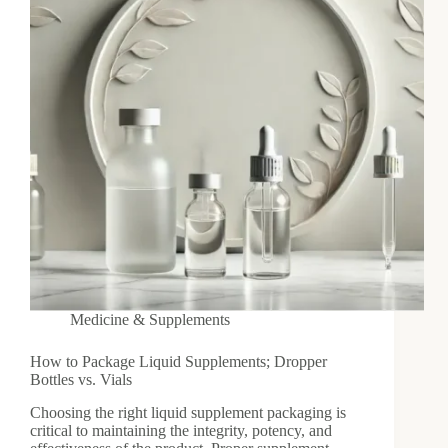
Medicine & Supplements
How to Package Liquid Supplements; Dropper
Bottles vs. Vials
Choosing the right liquid supplement packaging is
critical to maintaining the integrity, potency, and