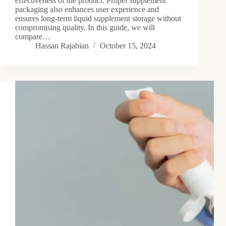
effectiveness of the product. Proper supplement
packaging also enhances user experience and
ensures long-term liquid supplement storage without
compromising quality. In this guide, we will
compare…
Hassan Rajabian
October 15, 2024