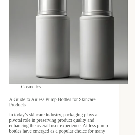
Cosmetics
A Guide to Airless Pump Bottles for Skincare
Products
In today’s skincare industry, packaging plays a
pivotal role in preserving product quality and
enhancing the overall user experience. Airless pump
bottles have emerged as a popular choice for many