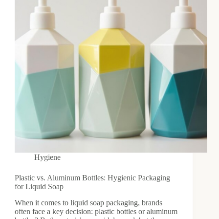
Hygiene
Plastic vs. Aluminum Bottles: Hygienic Packaging
for Liquid Soap
When it comes to liquid soap packaging, brands
often face a key decision: plastic bottles or aluminum