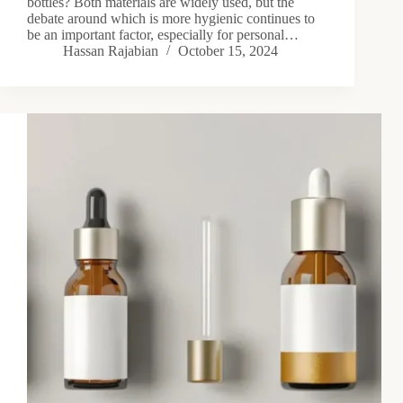
bottles? Both materials are widely used, but the
debate around which is more hygienic continues to
be an important factor, especially for personal…
Hassan Rajabian
October 15, 2024